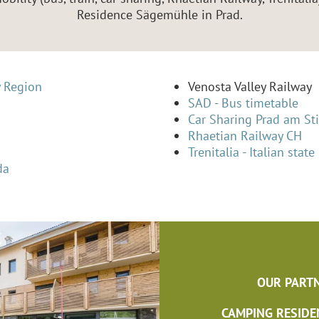
Residence Sägemühle in Prad.
y Region
Venosta Valley Railway
SAD - Bus timetable
Car Sharing Prad am Sti
Rhaetian Railway CH
Trenitalia - Italian state
da
OUR PARTN
CAMPING RESIDE