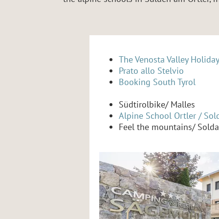
The Venosta Valley Holida
Prato allo Stelvio
Booking South Tyrol
Südtirolbike/ Malles
Alpine School Ortler / Sol
Feel the mountains/ Solda