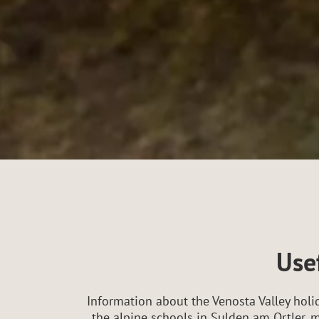
Usef
Information about the Venosta Valley holid
the alpine schools in Sulden am Ortler, m