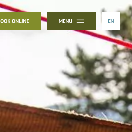
OOK ONLINE
MENU
EN
DE
IT