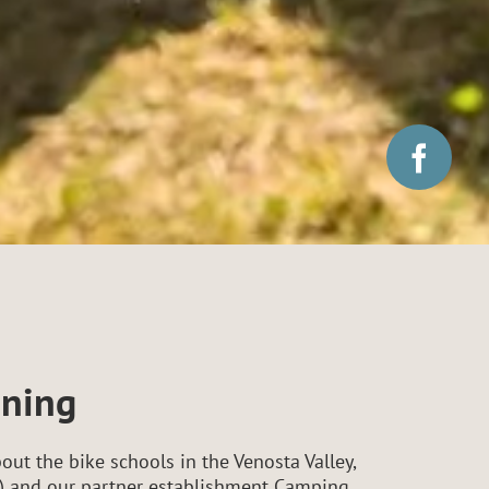
nning
out the bike schools in the Venosta Valley,
lia) and our partner establishment Camping