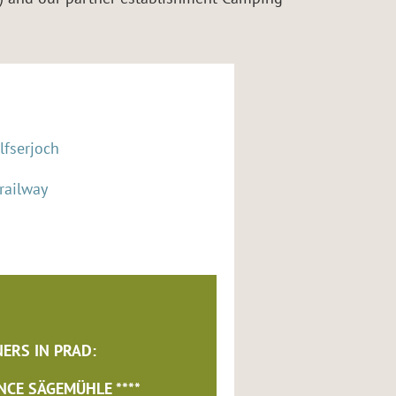
lfserjoch
 railway
ERS IN PRAD:
NCE SÄGEMÜHLE ****