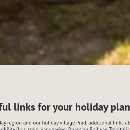
ul links for your holiday pla
ay region and our holiday village Prad, additional links ab
obility (bus, train, car sharing, Rhaetian Railway, Trenita