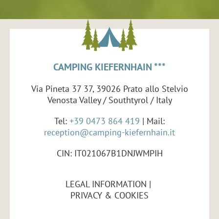
CAMPING KIEFERNHAIN ***
Via Pineta 37 37, 39026 Prato allo Stelvio
Venosta Valley / Southtyrol / Italy
Tel:
+39 0473 864 419
| Mail:
reception@camping-kiefernhain.it
CIN: IT021067B1DNJWMPIH
LEGAL INFORMATION
PRIVACY & COOKIES