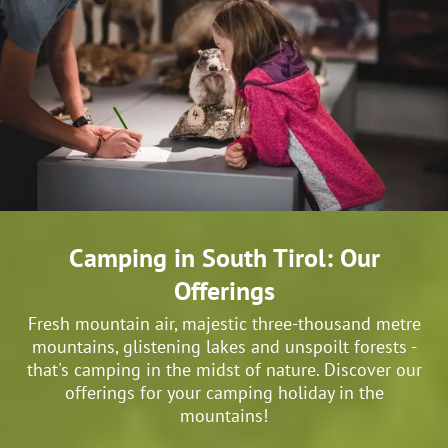
Camping in South Tirol: Our
Offerings
Fresh mountain air, majestic three-thousand metre
mountains, glistening lakes and unspoilt forests -
that's camping in the midst of nature. Discover our
offerings for your camping holiday in the
mountains!