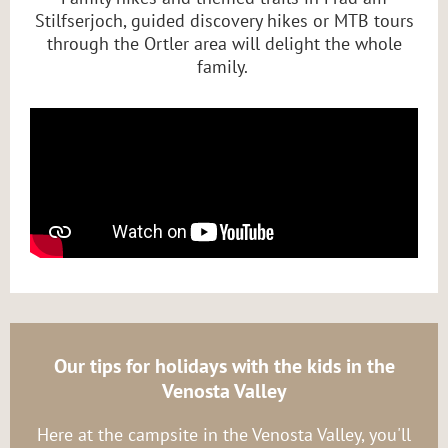
Stilfserjoch, guided discovery hikes or MTB tours
through the Ortler area will delight the whole
family.
Our tips for holidays with the kids in the
Venosta Valley
Here at the campsite in the Venosta Valley, you'll