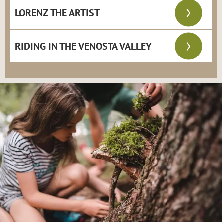
LORENZ THE ARTIST
RIDING IN THE VENOSTA VALLEY