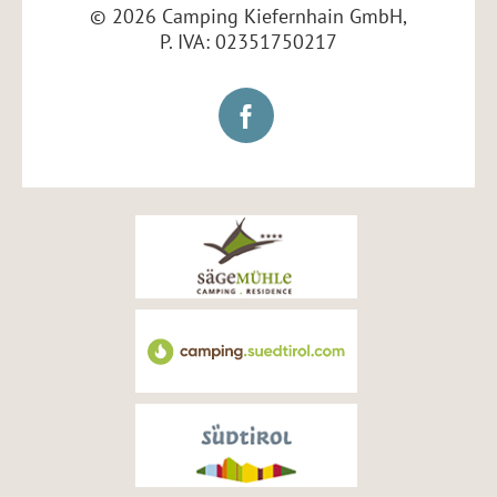
© 2026 Camping Kiefernhain GmbH,
P. IVA: 02351750217