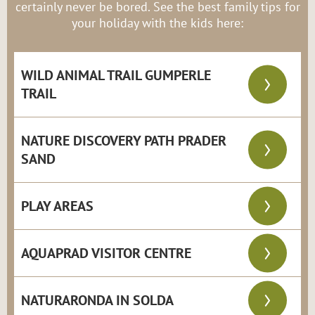
certainly never be bored. See the best family tips for
your holiday with the kids here:
WILD ANIMAL TRAIL GUMPERLE
TRAIL
NATURE DISCOVERY PATH PRADER
SAND
PLAY AREAS
AQUAPRAD VISITOR CENTRE
NATURARONDA IN SOLDA