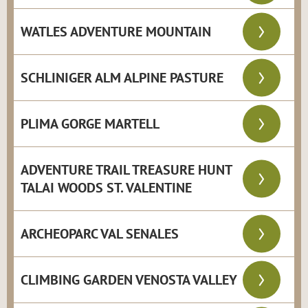
WATLES ADVENTURE MOUNTAIN
SCHLINIGER ALM ALPINE PASTURE
PLIMA GORGE MARTELL
ADVENTURE TRAIL TREASURE HUNT
TALAI WOODS ST. VALENTINE
ARCHEOPARC VAL SENALES
CLIMBING GARDEN VENOSTA VALLEY