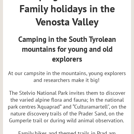
Family holidays in the
Venosta Valley
Camping in the South Tyrolean
mountains for young and old
explorers
At our campsite in the mountains, young explorers
and researchers make it big!
The Stelvio National Park invites them to discover
the varied alpine flora and fauna; In the national
park centres ‘Aquaprad” and “Culturamartell", on the
nature discovery trails of the Prader Sand, on the
Gumperle trail or during wild animal observation.
Family hikes and themed trails in Prad am