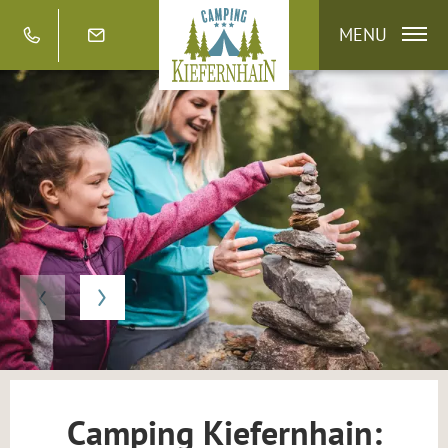
MENU
Camping Kiefernhain: